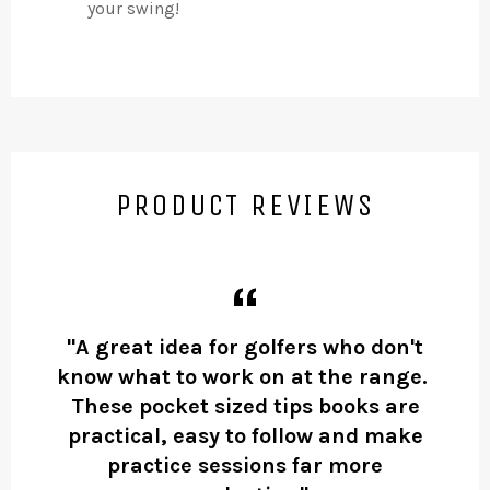
your swing!
PRODUCT REVIEWS
ow
"A great idea for golfers who don't
’s a
know what to work on at the range.
Ma
These pocket sized tips books are
Ma
practical, easy to follow and make
was
practice sessions far more