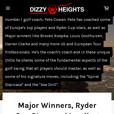
MASTERCLASS DVDS
Skip
Ca
to
We offer two golf instruction DVDs from Europe's
Site
content
navigation
number 1 golf coach, Pete Cowen. Pete has coached some
Pause
of Europe's top players and Ryder Cup stars, as well as
slideshow
Major winners like Brooks Koepka, Louis Oosthuizen,
Darren Clarke and many more US and European Tour
Professionals. He's the coach's coach and in these unique
DVDs he shares some of the fundamental aspects of the
golf swing that all players should master, as well as
some of his signature moves, including the "Spiral
Staircase" and the "Axe Drill".
Major Winners, Ryder