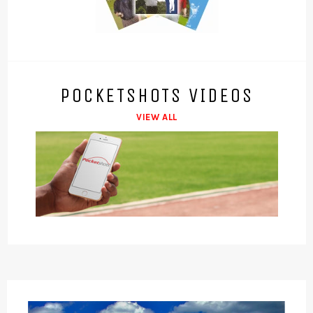
POCKETSHOTS VIDEOS
VIEW ALL