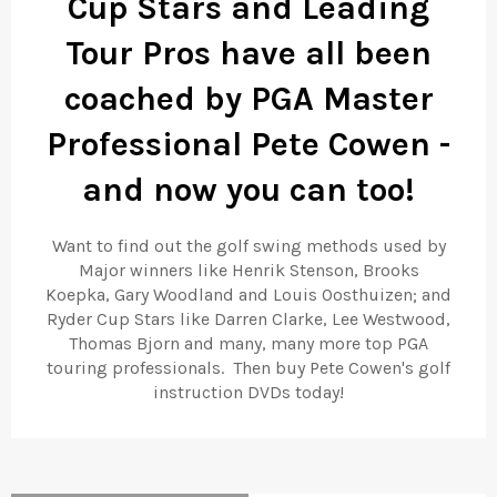
Cup Stars and Leading
Tour Pros have all been
coached by PGA Master
Professional Pete Cowen -
and now you can too!
Want to find out the golf swing methods used by
Major winners like Henrik Stenson, Brooks
Koepka,
Gary Woodland and Louis Oosthuizen; and
Ryder Cup Stars like Darren Clarke, Lee Westwood,
Thomas Bjorn and many, many more top PGA
touring professionals. Then buy Pete Cowen's golf
instruction DVDs today!