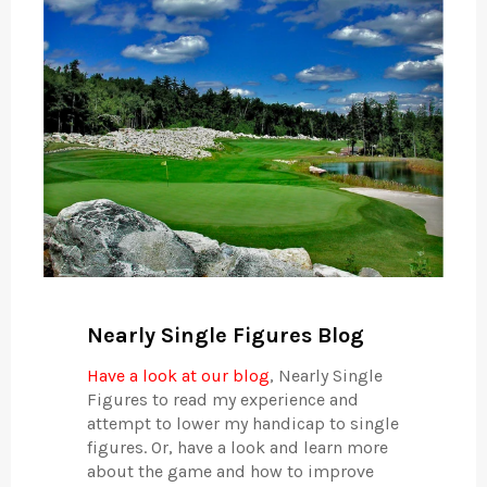
Nearly Single Figures Blog
Have a look at our blog
, Nearly Single
Figures to read my experience and
attempt to lower my handicap to single
figures. Or, have a look and learn more
about the game and how to improve