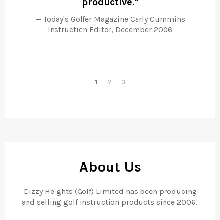
productive."
fo
sw
Today's Golfer Magazine Carly Cummins
bu
Instruction Editor, December 2006
1
2
3
About Us
Dizzy Heights (Golf) Limited has been producing
and selling golf instruction products since 2006.