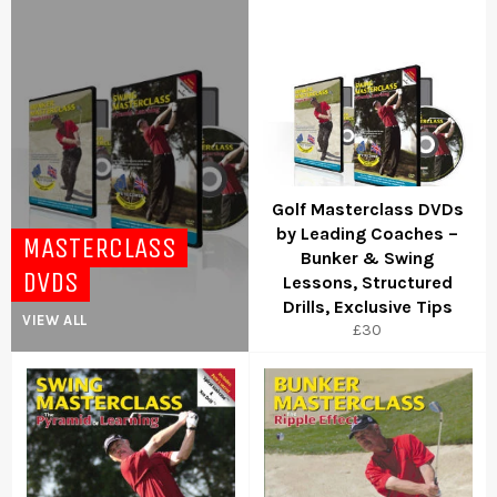
Golf Masterclass DVDs
by Leading Coaches –
MASTERCLASS
Bunker & Swing
DVDS
Lessons, Structured
Drills, Exclusive Tips
VIEW ALL
Regular
£30
price