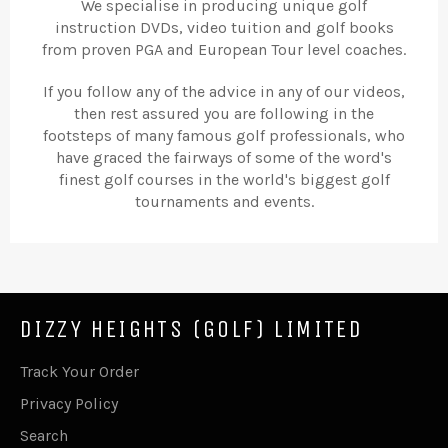
We specialise in producing unique golf
instruction DVDs, video tuition and golf books
from proven PGA and European Tour level coaches.
If you follow any of the advice in any of our videos,
then rest assured you are following in the
footsteps of many famous golf professionals, who
have graced the fairways of some of the word's
finest golf courses in the world's biggest golf
tournaments and events.
DIZZY HEIGHTS (GOLF) LIMITED
Track Your Order
Privacy Policy
Search