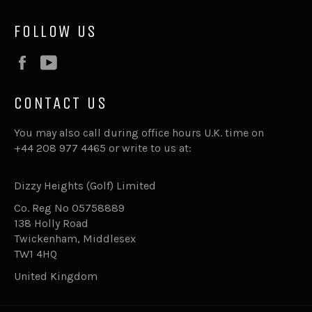
FOLLOW US
Facebook
YouTube
CONTACT US
You may also call during office hours U.K. time on
+44 208 977 4465 or write to us at:
Dizzy Heights (Golf) Limited
Co. Reg No 05758889
138 Holly Road
Twickenham, Middlesex
TW1 4HQ
United Kingdom