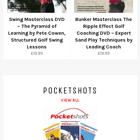
Swing Masterclass DVD
Bunker Masterclass The
– The Pyramid of
Ripple Effect Golf
Learning by Pete Cowen,
Coaching DVD – Expert
Structured Golf Swing
Sand Play Techniques by
Lessons
Leading Coach
Regular
Regular
£19.99
£19.99
price
price
POCKETSHOTS
VIEW ALL