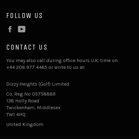
FOLLOW US
Facebook
YouTube
CONTACT US
You may also call during office hours U.K. time on
+44 208 977 4465 or write to us at:
Dizzy Heights (Golf) Limited
Co. Reg No 05758889
138 Holly Road
Twickenham, Middlesex
TW1 4HQ
United Kingdom