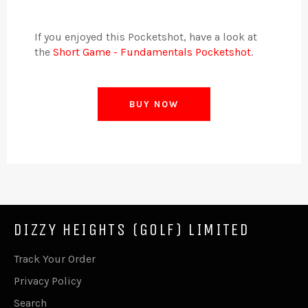
If you enjoyed this Pocketshot, have a look at
the
Short Game - Fundamentals Pocketshot
.
BUY NOW
DIZZY HEIGHTS (GOLF) LIMITED
Track Your Order
Privacy Policy
Search