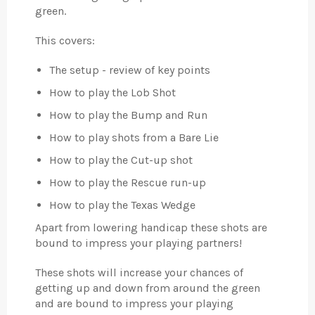
green.
This covers:
The setup - review of key points
How to play the Lob Shot
How to play the Bump and Run
How to play shots from a Bare Lie
How to play the Cut-up shot
How to play the Rescue run-up
How to play the Texas Wedge
Apart from lowering handicap these shots are
bound to impress your playing partners!
These shots will increase your chances of
getting up and down from around the green
and are bound to impress your playing