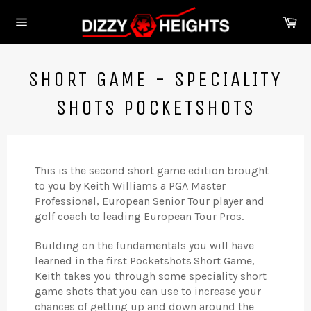
Skip
Ca
to
Site
content
navigation
SHORT GAME - SPECIALITY
SHOTS POCKETSHOTS
This is the second short game edition brought
to you by Keith Williams a PGA Master
Professional, European Senior Tour player and
golf coach to leading European Tour Pros.
Building on the fundamentals you will have
learned in the first Pocketshots
Short Game,
Keith takes you through some speciality short
game shots that you can use to increase your
chances of getting up and down around the