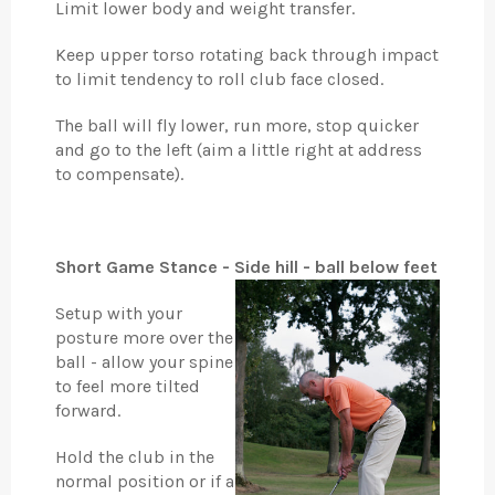
Limit lower body and weight transfer.
Keep upper torso rotating back through impact
to limit tendency to roll club face closed.
The ball will fly lower, run more, stop quicker
and go to the left (aim a little right at address
to compensate).
Short Game Stance - Side hill - ball below feet
Setup with your
posture more over the
ball - allow your spine
to feel more tilted
forward.
Hold the club in the
normal position or if a