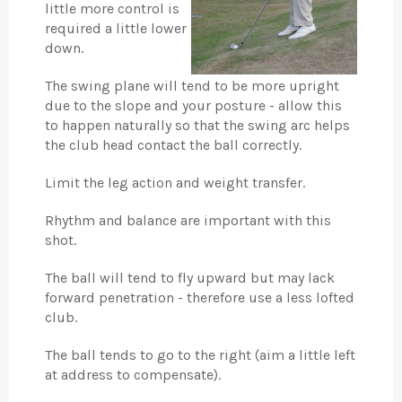
little more control is
required a little lower
down.
The swing plane will tend to be more upright
due to the slope and your posture - allow this
to happen naturally so that the swing arc helps
the club head contact the ball correctly.
Limit the leg action and weight transfer.
Rhythm and balance are important with this
shot.
The ball will tend to fly upward but may lack
forward penetration - therefore use a less lofted
club.
The ball tends to go to the right (aim a little left
at address to compensate).