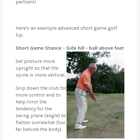
partners!
Here's an example advanced short game golf
tip:
Short Game Stance - Side hill - ball above feet
Set posture more
upright so that the
spine is more vertical.
Grip down the club for
more control and to
help limit the
tendency for the
swing plane (angle) to
flatten somewhat (too
far behind the body).