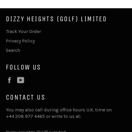
DIZZY HEIGHTS (GOLF) LIMITED
Track Your Order
Privacy Policy
Search
FOLLOW US
Facebook
YouTube
CONTACT US
You may also call during office hours U.K. time on
+44 208 977 4465 or write to us at: