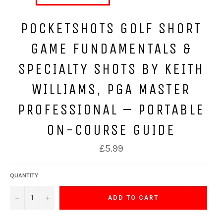
POCKETSHOTS GOLF SHORT
GAME FUNDAMENTALS &
SPECIALTY SHOTS BY KEITH
WILLIAMS, PGA MASTER
PROFESSIONAL – PORTABLE
ON-COURSE GUIDE
Regular
£5.99
price
QUANTITY
−
+
ADD TO CART