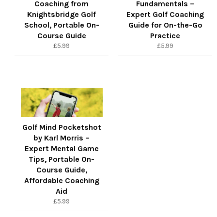
Coaching from
Fundamentals –
Knightsbridge Golf
Expert Golf Coaching
School, Portable On-
Guide for On-the-Go
Course Guide
Practice
Regular
Regular
£5.99
£5.99
price
price
Golf Mind Pocketshot
by Karl Morris –
Expert Mental Game
Tips, Portable On-
Course Guide,
Affordable Coaching
Aid
Regular
£5.99
price