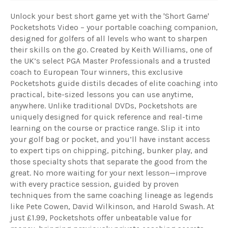
Unlock your best short game yet with the 'Short Game'
Pocketshots Video – your portable coaching companion,
designed for golfers of all levels who want to sharpen
their skills on the go. Created by Keith Williams, one of
the UK’s select PGA Master Professionals and a trusted
coach to European Tour winners, this exclusive
Pocketshots guide distils decades of elite coaching into
practical, bite-sized lessons you can use anytime,
anywhere. Unlike traditional DVDs, Pocketshots are
uniquely designed for quick reference and real-time
learning on the course or practice range. Slip it into
your golf bag or pocket, and you’ll have instant access
to expert tips on chipping, pitching, bunker play, and
those specialty shots that separate the good from the
great. No more waiting for your next lesson—improve
with every practice session, guided by proven
techniques from the same coaching lineage as legends
like Pete Cowen, David Wilkinson, and Harold Swash. At
just £1.99, Pocketshots offer unbeatable value for