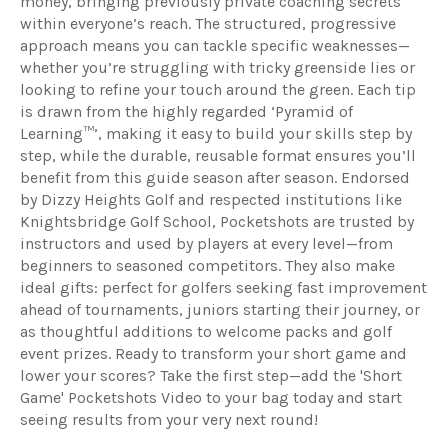
money, bringing previously private coaching secrets
within everyone’s reach. The structured, progressive
approach means you can tackle specific weaknesses—
whether you’re struggling with tricky greenside lies or
looking to refine your touch around the green. Each tip
is drawn from the highly regarded ‘Pyramid of
Learning™’, making it easy to build your skills step by
step, while the durable, reusable format ensures you’ll
benefit from this guide season after season. Endorsed
by Dizzy Heights Golf and respected institutions like
Knightsbridge Golf School, Pocketshots are trusted by
instructors and used by players at every level—from
beginners to seasoned competitors. They also make
ideal gifts: perfect for golfers seeking fast improvement
ahead of tournaments, juniors starting their journey, or
as thoughtful additions to welcome packs and golf
event prizes. Ready to transform your short game and
lower your scores? Take the first step—add the 'Short
Game' Pocketshots Video to your bag today and start
seeing results from your very next round!