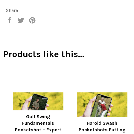
Share
Share
Tweet
Pin
on
on
on
Facebook
Twitter
Pinterest
Products like this...
Golf Swing
Fundamentals
Harold Swash
Pocketshot – Expert
Pocketshots Putting